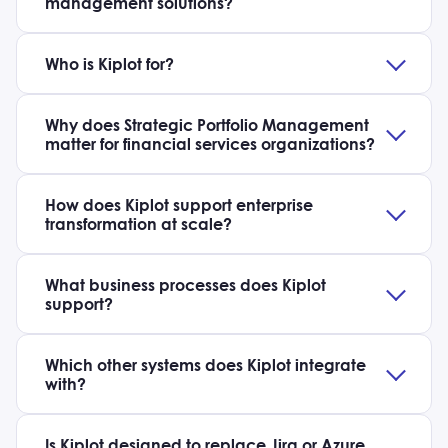
management solutions?
Who is Kiplot for?
Why does Strategic Portfolio Management
matter for financial services organizations?
How does Kiplot support enterprise
transformation at scale?
What business processes does Kiplot
support?
Which other systems does Kiplot integrate
with?
Is Kiplot designed to replace Jira or Azure