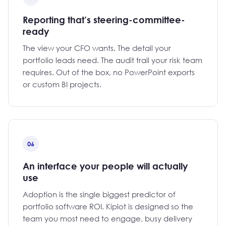
Reporting that’s steering-committee-
ready
The view your CFO wants. The detail your
portfolio leads need. The audit trail your risk team
requires. Out of the box, no PowerPoint exports
or custom BI projects.
06
An interface your people will actually
use
Adoption is the single biggest predictor of
portfolio software ROI. Kiplot is designed so the
team you most need to engage, busy delivery