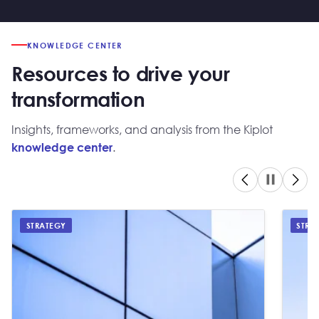
KNOWLEDGE CENTER
Resources to drive your
transformation
Insights, frameworks, and analysis from the Kiplot
.
knowledge center
STRATEGY
STRA