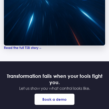
Read the full TSB story
Transformation fails when your tools fight
you.
Let us show you what control looks like.
Book a demo