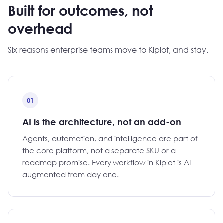
Built for outcomes, not
overhead
Six reasons enterprise teams move to Kiplot, and stay.
01
AI is the architecture, not an add-on
Agents, automation, and intelligence are part of
the core platform, not a separate SKU or a
roadmap promise. Every workflow in Kiplot is AI-
augmented from day one.