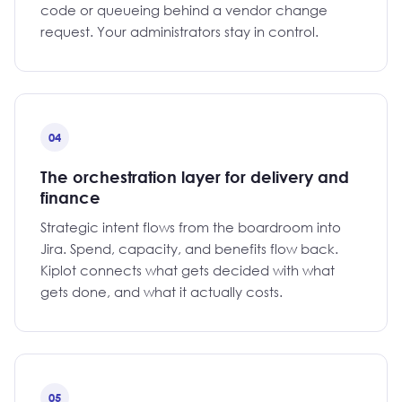
code or queueing behind a vendor change
request. Your administrators stay in control.
04
The orchestration layer for delivery and
finance
Strategic intent flows from the boardroom into
Jira. Spend, capacity, and benefits flow back.
Kiplot connects what gets decided with what
gets done, and what it actually costs.
05