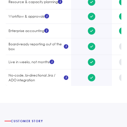
Resource & capacity planning
i
Workflow & approvals
i
Enterprise accounting
i
Board-ready reporting out of the
i
box
Live in weeks, not months
i
No-code, bi-directional Jira /
i
ADO integration
CUSTOMER STORY