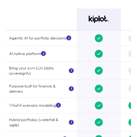
Agentic AI for portfolio decisions
i
AI-native platform
i
Bring your own LLM (data
i
sovereignty)
Purpose-built for finance &
i
delivery
What-if scenario modelling
i
Hybrid portfolios (waterfall &
i
agile)