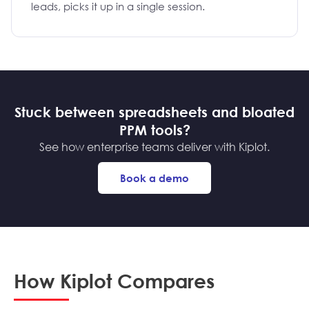
leads, picks it up in a single session.
Stuck between spreadsheets and bloated
PPM tools?
See how enterprise teams deliver with Kiplot.
Book a demo
How Kiplot Compares