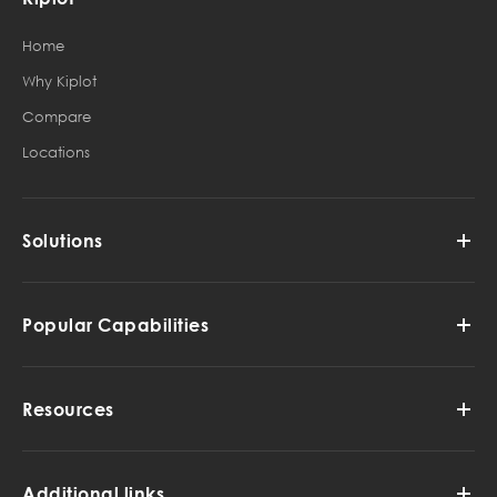
Home
Why Kiplot
Compare
Locations
Solutions
Popular Capabilities
Resources
Additional links