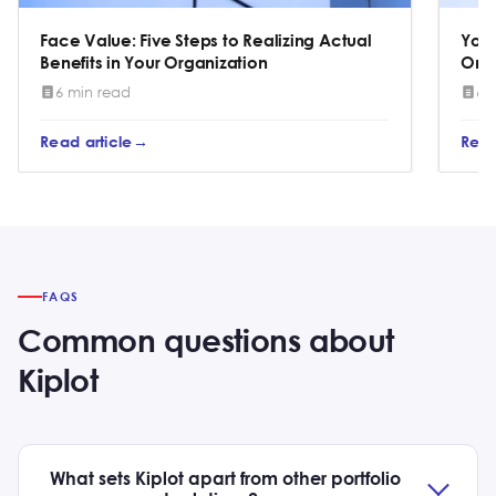
Face Value: Five Steps to Realizing Actual
You 
Benefits in Your Organization
One
6 min read
6 
Read article
Read
FAQS
Common questions about
Kiplot
What sets Kiplot apart from other portfolio