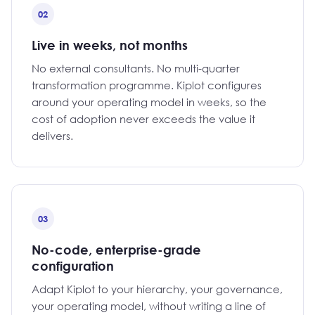
02
Live in weeks, not months
No external consultants. No multi-quarter
transformation programme. Kiplot configures
around your operating model in weeks, so the
cost of adoption never exceeds the value it
delivers.
03
No-code, enterprise-grade
configuration
Adapt Kiplot to your hierarchy, your governance,
your operating model, without writing a line of