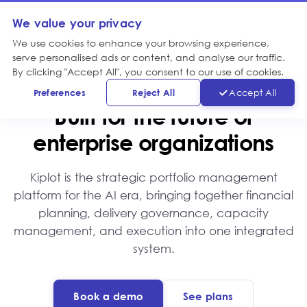
We value your privacy
We use cookies to enhance your browsing experience,
serve personalised ads or content, and analyse our traffic.
By clicking "Accept All", you consent to our use of cookies.
WHY KIPLOT
Preferences
Reject All
Accept All
Built for the future of
enterprise organizations
Kiplot is the strategic portfolio management
platform for the AI era, bringing together financial
planning, delivery governance, capacity
management, and execution into one integrated
system.
Book a demo
See plans