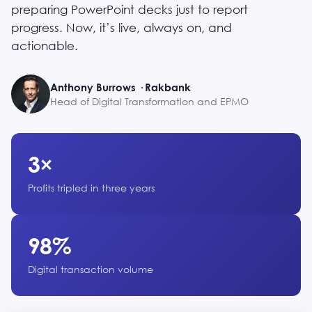
preparing PowerPoint decks just to report
progress. Now, it’s live, always on, and
actionable.
Anthony Burrows · Rakbank
Head of Digital Transformation and EPMO
3×
Profits tripled in three years
98%
Digital transaction volume