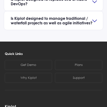
DevOps?
Is Kiplot designed to manage traditional /
waterfall projects as well as agile initiatives?
Quick Links
Get Demo
Plans
Why Kiplot
Support
Kiplot