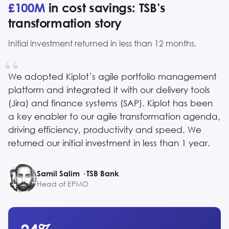
£100M
in cost savings: TSB’s
transformation story
Initial investment returned in less than 12 months.
We adopted Kiplot’s agile portfolio management
platform and integrated it with our delivery tools
(Jira) and finance systems (SAP). Kiplot has been
a key enabler to our agile transformation agenda,
driving efficiency, productivity and speed. We
returned our initial investment in less than 1 year.
Samil Salim · TSB Bank
Head of EPMO