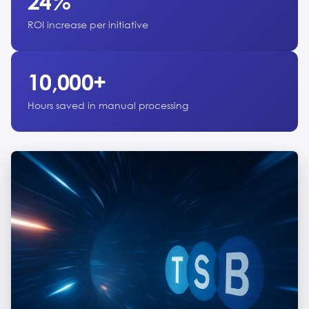
24%
ROI increase per initiative
10,000+
Hours saved in manual processing