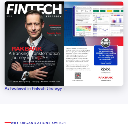
As featured in Fintech Strategy
WHY ORGANIZATIONS SWITCH