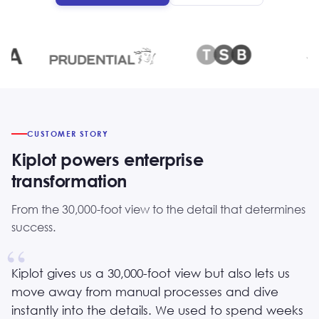
CUSTOMER STORY
Kiplot powers enterprise
transformation
From the 30,000-foot view to the detail that determines
success.
Kiplot gives us a 30,000-foot view but also lets us
move away from manual processes and dive
instantly into the details. We used to spend weeks