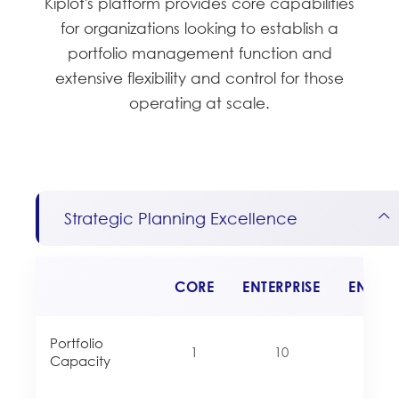
Kiplot's platform provides core capabilities
for organizations looking to establish a
portfolio management function and
extensive flexibility and control for those
operating at scale.
Strategic Planning Excellence
CORE
ENTERPRISE
ENTERP
Portfolio
1
10
Unlim
Capacity