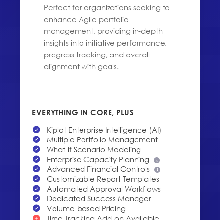
Perfect for organizations seeking to
enhance Agile portfolio
management, providing in-depth
insights into initiative performance,
progress tracking, and overall
alignment with goals.
EVERYTHING IN CORE, PLUS
Kiplot Enterprise Intelligence (AI)
Multiple Portfolio Management
What-if Scenario Modeling
Enterprise Capacity Planning
Advanced Financial Controls
Customizable Report Templates
Automated Approval Workflows
Dedicated Success Manager
Volume-based Pricing
Time Tracking Add-on Available