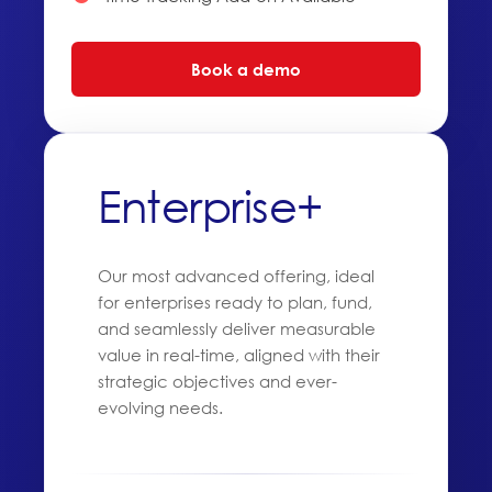
Book a demo
Enterprise+
Our most advanced offering, ideal
for enterprises ready to plan, fund,
and seamlessly deliver measurable
value in real-time, aligned with their
strategic objectives and ever-
evolving needs.