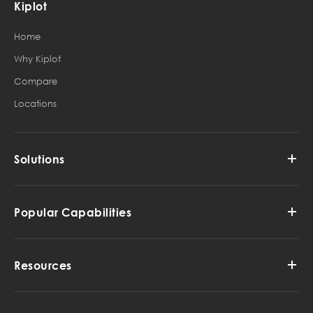
Kiplot
Home
Why Kiplot
Compare
Locations
Solutions
Popular Capabilities
Resources