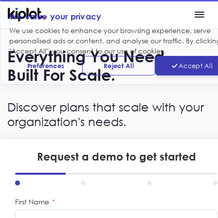
We value your privacy
We use cookies to enhance your browsing experience, serve
personalised ads or content, and analyse our traffic. By clickin
"Accept All", you consent to our use of cookies.
Everything You Need.
Preferences
Reject All
Accept All
Built For Scale.
Discover plans that scale with your
organization's needs.
Request a demo to get started
First Name
*