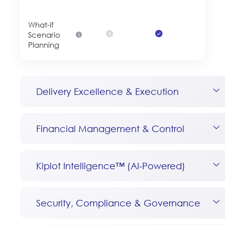
What-if
Scenario
Planning
Delivery Excellence & Execution
Financial Management & Control
Kiplot Intelligence™ (AI-Powered)
Security, Compliance & Governance