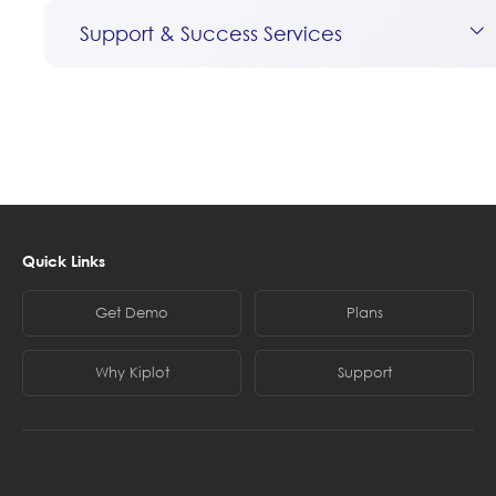
Support & Success Services
Quick Links
Get Demo
Plans
Why Kiplot
Support