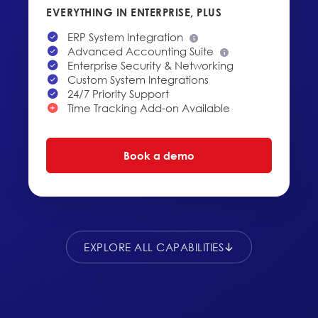
EVERYTHING IN ENTERPRISE, PLUS
ERP System Integration
Advanced Accounting Suite
Enterprise Security & Networking
Custom System Integrations
24/7 Priority Support
Time Tracking Add-on Available
Book a demo
EXPLORE ALL CAPABILITIES