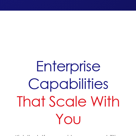
Enterprise
Capabilities
That Scale With
You