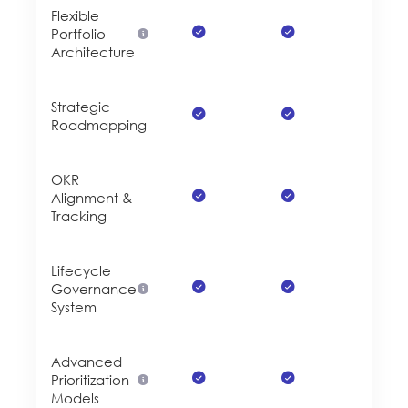
Flexible
Portfolio
Architecture
Strategic
Roadmapping
OKR
Alignment &
Tracking
Lifecycle
Governance
System
Advanced
Prioritization
Models