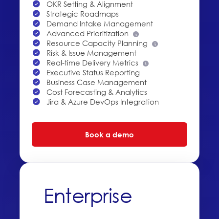
OKR Setting & Alignment
Strategic Roadmaps
Demand Intake Management
Advanced Prioritization
Resource Capacity Planning
Risk & Issue Management
Real-time Delivery Metrics
Executive Status Reporting
Business Case Management
Cost Forecasting & Analytics
Jira & Azure DevOps Integration
Book a demo
Enterprise