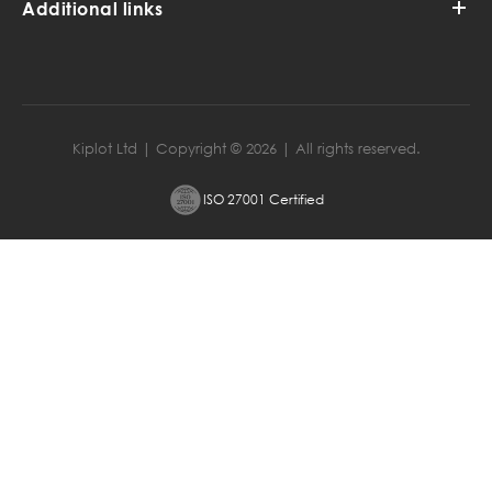
Additional links
Kiplot Ltd | Copyright ©
2026
| All rights reserved.
ISO 27001 Certified