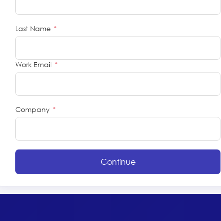
Last Name
*
Work Email
*
Company
*
Continue