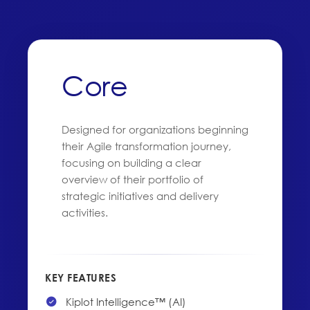
Core
Designed for organizations beginning
their Agile transformation journey,
focusing on building a clear
overview of their portfolio of
strategic initiatives and delivery
activities.
KEY FEATURES
Kiplot Intelligence™ (AI)