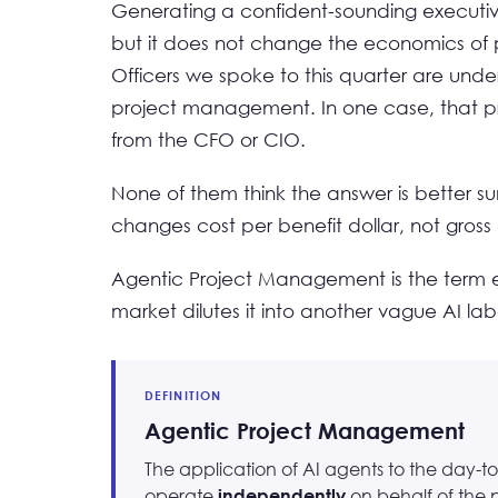
Generating a confident-sounding executive
but it does not change the economics of p
Officers we spoke to this quarter are unde
project management. In one case, that pre
from the CFO or CIO.
None of them think the answer is better s
changes cost per benefit dollar, not gross 
Agentic Project Management is the term em
market dilutes it into another vague AI labe
DEFINITION
Agentic Project Management
The application of AI agents to the day-to
operate
on behalf of the 
independently