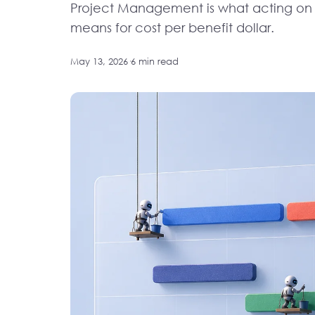
Project Management is what acting on it
means for cost per benefit dollar.
May 13, 2026
·
6 min read