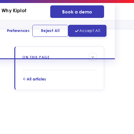
Why Kiplot
Book a demo
Preferences
Reject All
Accept All
ON THIS PAGE
All articles