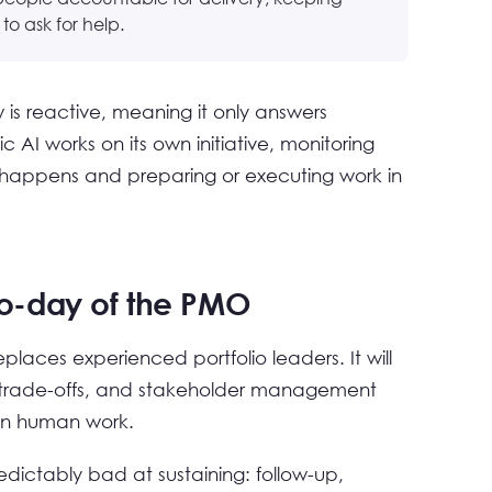
o ask for help.
is reactive, meaning it only answers
c AI works on its own initiative, monitoring
y happens and preparing or executing work in
o-day of the PMO
eplaces experienced portfolio leaders. It will
t, trade-offs, and stakeholder management
ain human work.
dictably bad at sustaining: follow-up,