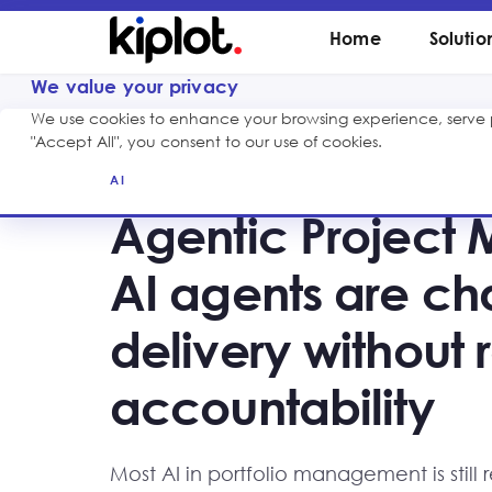
Home
Solutio
We value your privacy
We use cookies to enhance your browsing experience, serve pe
"Accept All", you consent to our use of cookies.
AI
Agentic Project
AI agents are ch
delivery withou
accountability
Most AI in portfolio management is still