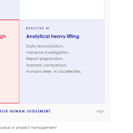
REACTIVE AI
ugh
Analytical heavy lifting
Data reconciliation.
Variance investigation.
Report preparation.
Scenario comparison.
Humans steer. AI accelerates.
 FOR HUMAN JUDGEMENT
High
 value in project management