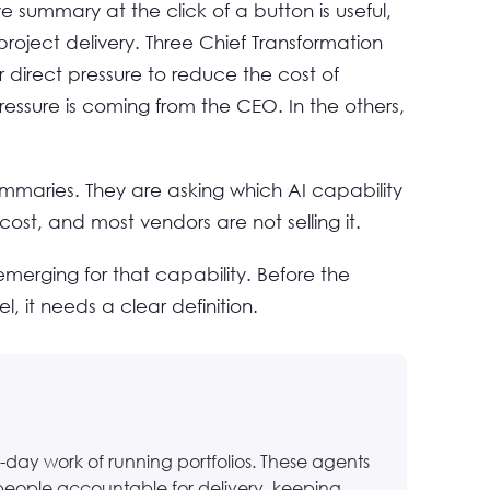
 summary at the click of a button is useful,
roject delivery. Three Chief Transformation
r direct pressure to reduce the cost of
ssure is coming from the CEO. In the others,
ummaries. They are asking which AI capability
cost, and most vendors are not selling it.
erging for that capability. Before the
l, it needs a clear definition.
-day work of running portfolios. These agents
people accountable for delivery, keeping