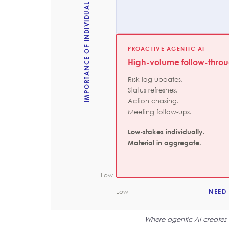
IMPORTANCE OF INDIVIDUAL DECISION
PROACTIVE AGENTIC AI
High-volume follow-thro
Risk log updates.
Status refreshes.
Action chasing.
Meeting follow-ups.
Low-stakes individually.
Material in aggregate.
Low
Low
NEED
Where agentic AI creates