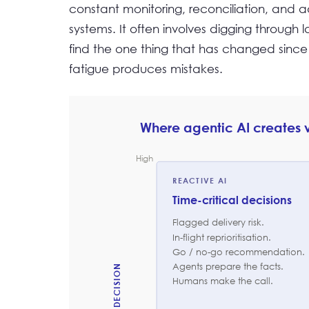
constant monitoring, reconciliation, and 
systems. It often involves digging through 
find the one thing that has changed since 
fatigue produces mistakes.
Where agentic AI creates
High
REACTIVE AI
Time-critical decisions
Flagged delivery risk.
In-flight reprioritisation.
Go / no-go recommendation.
Agents prepare the facts.
Humans make the call.