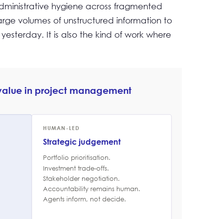
administrative hygiene across fragmented
large volumes of unstructured information to
yesterday. It is also the kind of work where
 value in project management
HUMAN-LED
Strategic judgement
Portfolio prioritisation.
Investment trade-offs.
Stakeholder negotiation.
Accountability remains human.
Agents inform, not decide.