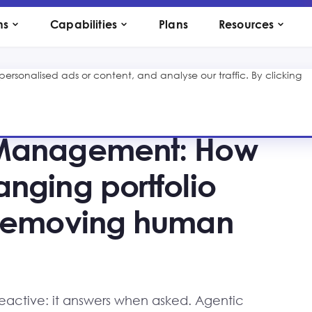
ns
Capabilities
Plans
Resources
rsonalised ads or content, and analyse our traffic. By clicking
 Management: How
anging portfolio
t removing human
 reactive: it answers when asked. Agentic