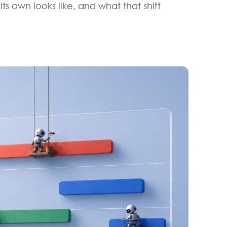
s own looks like, and what that shift