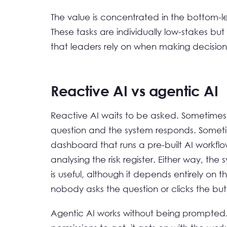
The value is concentrated in the bottom-lef
These tasks are individually low-stakes but
that leaders rely on when making decision
Reactive AI vs agentic AI
Reactive AI waits to be asked. Sometimes
question and the system responds. Sometim
dashboard that runs a pre-built AI workfl
analysing the risk register. Either way, the 
is useful, although it depends entirely on 
nobody asks the question or clicks the but
Agentic AI works without being prompted.