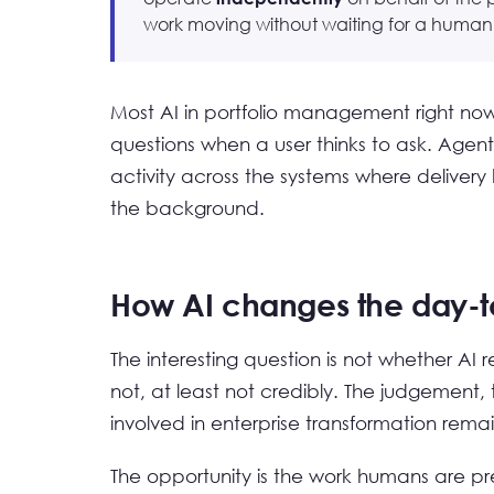
work moving without waiting for a human t
Most AI in portfolio management right now 
questions when a user thinks to ask. Agenti
activity across the systems where deliver
the background.
How AI changes the day-t
The interesting question is not whether AI r
not, at least not credibly. The judgemen
involved in enterprise transformation rem
The opportunity is the work humans are pre