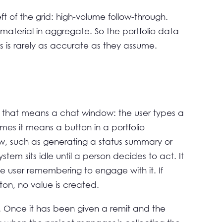
t of the grid: high-volume follow-through.
 material in aggregate. So the portfolio data
s is rarely as accurate as they assume.
 that means a chat window: the user types a
es it means a button in a portfolio
ow, such as generating a status summary or
system sits idle until a person decides to act. It
the user remembering to engage with it. If
ton, no value is created.
 Once it has been given a remit and the