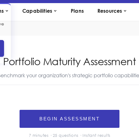
ns
Capabilities
Plans
Resources
ve
Portfolio Maturity Assessment
Benchmark your organization's strategic portfolio capabilitie
BEGIN ASSESSMENT
7 minutes ·
25
questions · Instant results