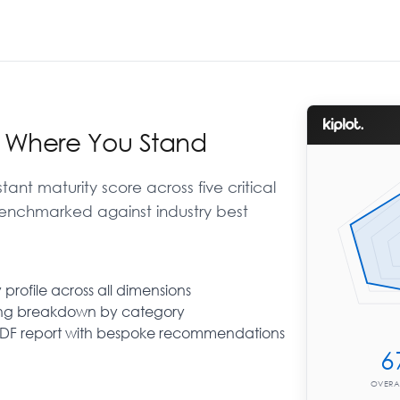
r Where You Stand
tant maturity score across five critical
enchmarked against industry best
 profile across all dimensions
Auto-advance
ing breakdown by category
Move to the next question automatically
PDF report with bespoke recommendations
when you select an answer. Turn off to
review before continuing.
6
OVERA