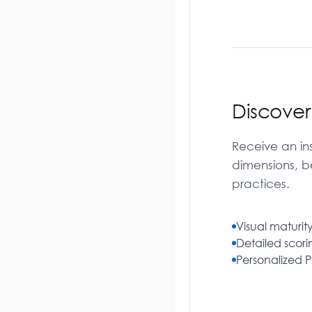
Discove
Receive an ins
dimensions, b
practices.
Visual maturity
Detailed scor
Personalized 