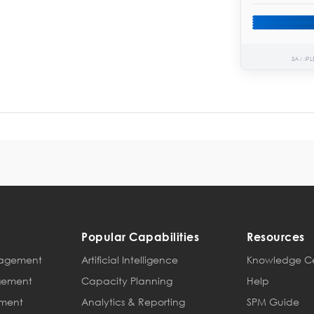
SAMPL
Popular Capabilities
Resources
anagement
Artificial Intelligence
Knowledge C
agement
Capacity Planning
Help
ement
Analytics & Reporting
SPM Guide