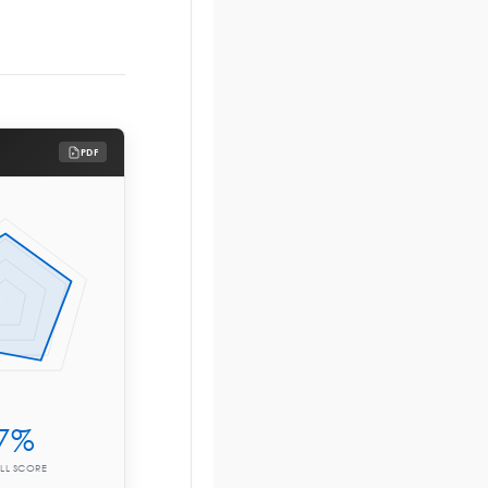
PDF
7%
LL SCORE