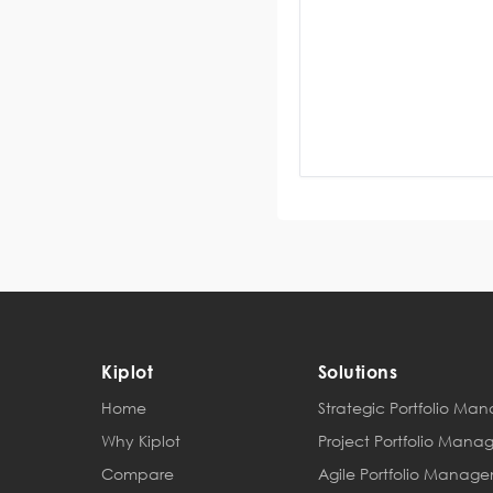
Kiplot
Solutions
Home
Strategic Portfolio M
Why Kiplot
Project Portfolio Man
Compare
Agile Portfolio Manag