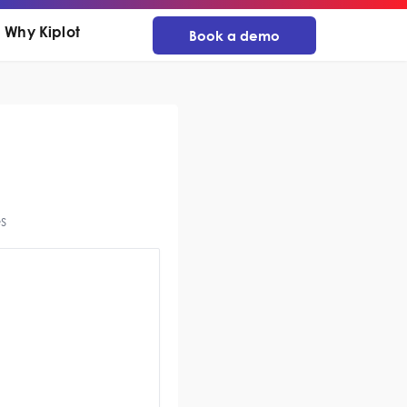
Why Kiplot
Book a demo
s