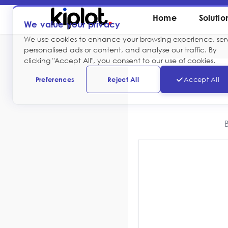
Home
Solutio
We value your privacy
We use cookies to enhance your browsing experience, ser
personalised ads or content, and analyse our traffic. By
clicking "Accept All", you consent to our use of cookies.
Preferences
Reject All
Accept All