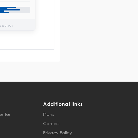
E OUTPUT
Additional links
enter
Plans
Careers
Privacy Policy