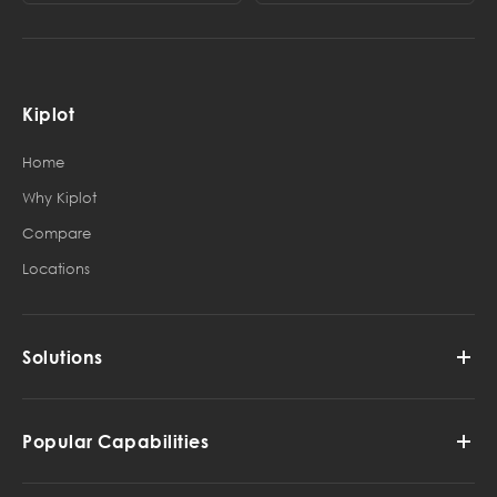
Kiplot
Home
Why Kiplot
Compare
Locations
Solutions
Popular Capabilities