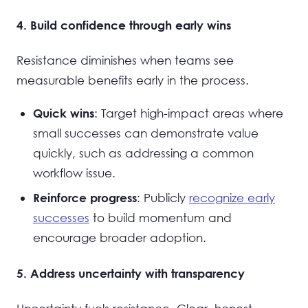
4. Build confidence through early wins
Resistance diminishes when teams see
measurable benefits early in the process.
: Target high-impact areas where
Quick wins
small successes can demonstrate value
quickly, such as addressing a common
workflow issue.
: Publicly
recognize early
Reinforce progress
successes
to build momentum and
encourage broader adoption.
5. Address uncertainty with transparency