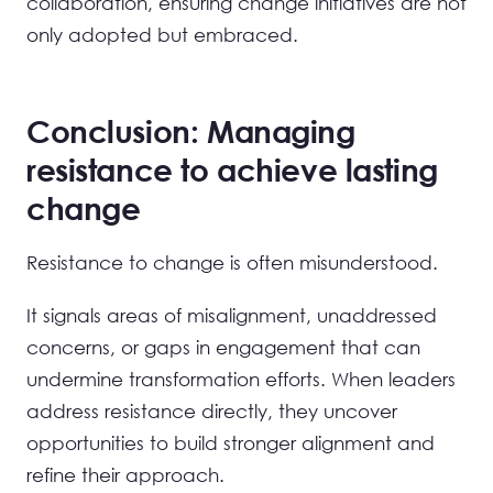
collaboration, ensuring change initiatives are not
only adopted but embraced.
Conclusion: Managing
resistance to achieve lasting
change
Resistance to change is often misunderstood.
It signals areas of misalignment, unaddressed
concerns, or gaps in engagement that can
undermine transformation efforts. When leaders
address resistance directly, they uncover
opportunities to build stronger alignment and
refine their approach.