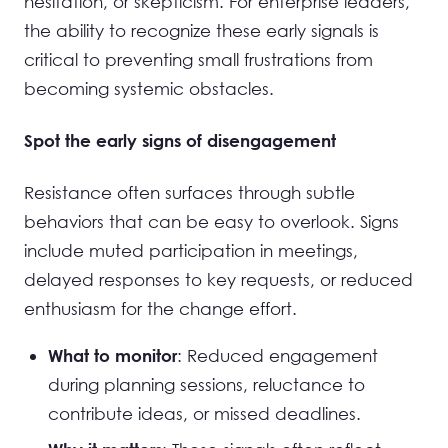
hesitation, or skepticism. For enterprise leaders,
the ability to recognize these early signals is
critical to preventing small frustrations from
becoming systemic obstacles.
Spot the early signs of disengagement
Resistance often surfaces through subtle
behaviors that can be easy to overlook. Signs
include muted participation in meetings,
delayed responses to key requests, or reduced
enthusiasm for the change effort.
: Reduced engagement
What to monitor
during planning sessions, reluctance to
contribute ideas, or missed deadlines.