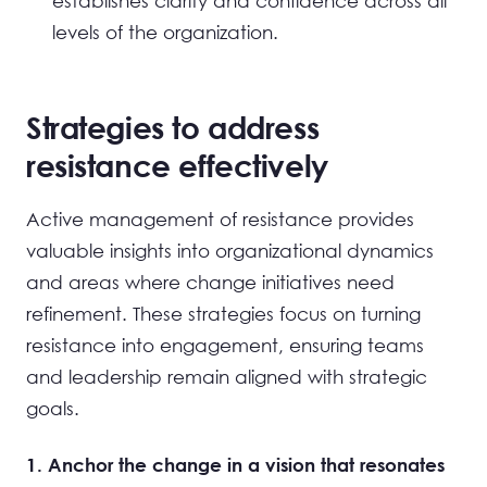
establishes clarity and confidence across all
levels of the organization.
Strategies to address
resistance effectively
Active management of resistance provides
valuable insights into organizational dynamics
and areas where change initiatives need
refinement. These strategies focus on turning
resistance into engagement, ensuring teams
and leadership remain aligned with strategic
goals.
1. Anchor the change in a vision that resonates