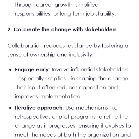
through career growth, simplified
responsibilities, or long-term job stability.
2. Co-create the change with stakeholders
Collaboration reduces resistance by fostering a
sense of ownership and inclusivity.
: Involve influential stakeholders
Engage early
- especially skeptics - in shaping the change.
Their input often reduces opposition and
improves implementation.
: Use mechanisms like
Iterative approach
retrospectives or pilot programs to refine the
change as it progresses, ensuring it evolves to
meet the needs of both the organization and