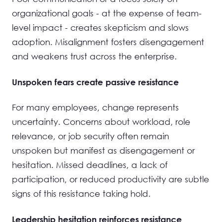
organizational goals - at the expense of team-
level impact - creates skepticism and slows
adoption. Misalignment fosters disengagement
and weakens trust across the enterprise.
Unspoken fears create passive resistance
For many employees, change represents
uncertainty. Concerns about workload, role
relevance, or job security often remain
unspoken but manifest as disengagement or
hesitation. Missed deadlines, a lack of
participation, or reduced productivity are subtle
signs of this resistance taking hold.
Leadership hesitation reinforces resistance