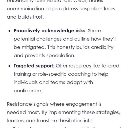
Uncertainty fuels resistance. Clear, honest
communication helps address unspoken fears
and builds trust.
: Share
Proactively acknowledge risks
potential challenges and outline how they’ll
be mitigated. This honesty builds credibility
and prevents speculation.
: Offer resources like tailored
Targeted support
training or role-specific coaching to help
individuals and teams adapt with
confidence.
Resistance signals where engagement is
needed most. By implementing these strategies,
leaders can transform hesitation into