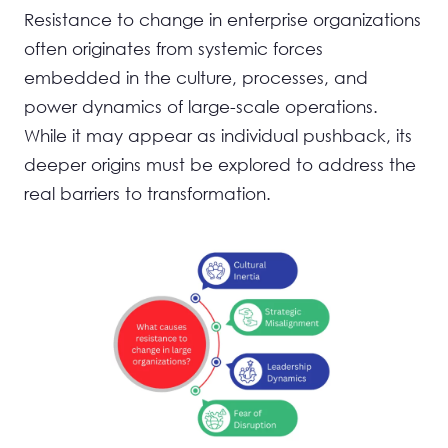
Resistance to change in enterprise organizations
often originates from systemic forces
embedded in the culture, processes, and
power dynamics of large-scale operations.
While it may appear as individual pushback, its
deeper origins must be explored to address the
real barriers to transformation.