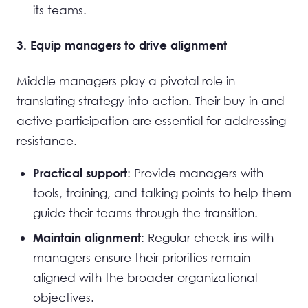
its teams.
3. Equip managers to drive alignment
Middle managers play a pivotal role in
translating strategy into action. Their buy-in and
active participation are essential for addressing
resistance.
: Provide managers with
Practical support
tools, training, and talking points to help them
guide their teams through the transition.
: Regular check-ins with
Maintain alignment
managers ensure their priorities remain
aligned with the broader organizational
objectives.