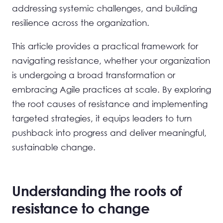
addressing systemic challenges, and building
resilience across the organization.
This article provides a practical framework for
navigating resistance, whether your organization
is undergoing a broad transformation or
embracing Agile practices at scale. By exploring
the root causes of resistance and implementing
targeted strategies, it equips leaders to turn
pushback into progress and deliver meaningful,
sustainable change.
Understanding the roots of
resistance to change