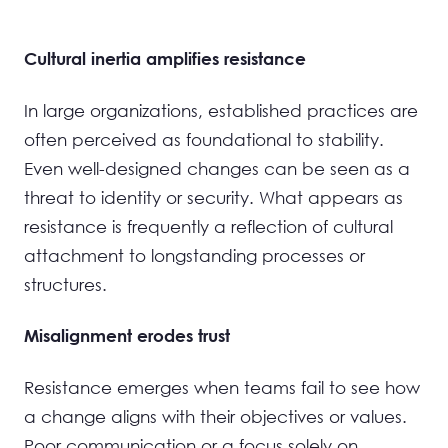
Cultural inertia amplifies resistance
In large organizations, established practices are
often perceived as foundational to stability.
Even well-designed changes can be seen as a
threat to identity or security. What appears as
resistance is frequently a reflection of cultural
attachment to longstanding processes or
structures.
Misalignment erodes trust
Resistance emerges when teams fail to see how
a change aligns with their objectives or values.
Poor communication or a focus solely on