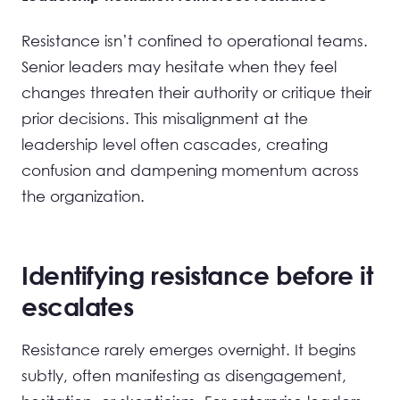
Resistance isn’t confined to operational teams.
Senior leaders may hesitate when they feel
changes threaten their authority or critique their
prior decisions. This misalignment at the
leadership level often cascades, creating
confusion and dampening momentum across
the organization.
Identifying resistance before it
escalates
Resistance rarely emerges overnight. It begins
subtly, often manifesting as disengagement,