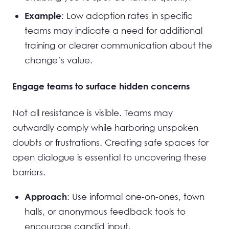
: Low adoption rates in specific
Example
teams may indicate a need for additional
training or clearer communication about the
change’s value.
Engage teams to surface hidden concerns
Not all resistance is visible. Teams may
outwardly comply while harboring unspoken
doubts or frustrations. Creating safe spaces for
open dialogue is essential to uncovering these
barriers.
: Use informal one-on-ones, town
Approach
halls, or anonymous feedback tools to
encourage candid input.