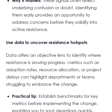
: These signals often reflect
Why it matters
underlying confusion or doubt. Identifying
them early provides an opportunity to
address concerns before they solidify into
active resistance.
Use data to uncover resistance hotspots
Data offers an objective lens to identify where
resistance is slowing progress. Metrics such as
adoption rates, resource allocation, or project
delays can highlight departments or teams
struggling to embrace the change.
: Establish benchmarks for key
Practical tip
metrics before implementing the change,
enabling you to spot deviations quickly.