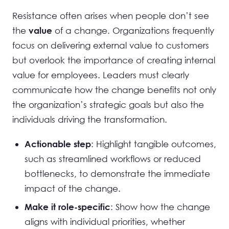
Resistance often arises when people don’t see
the
of a change. Organizations frequently
value
focus on delivering external value to customers
but overlook the importance of creating internal
value for employees. Leaders must clearly
communicate how the change benefits not only
the organization’s strategic goals but also the
individuals driving the transformation.
: Highlight tangible outcomes,
Actionable step
such as streamlined workflows or reduced
bottlenecks, to demonstrate the immediate
impact of the change.
: Show how the change
Make it role-specific
aligns with individual priorities, whether