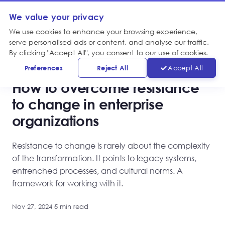
We value your privacy
We use cookies to enhance your browsing experience,
serve personalised ads or content, and analyse our traffic.
By clicking "Accept All", you consent to our use of cookies.
KNOWLEDGE, TRANSFORMATION
Preferences
Reject All
Accept All
How to overcome resistance
to change in enterprise
organizations
Resistance to change is rarely about the complexity
of the transformation. It points to legacy systems,
entrenched processes, and cultural norms. A
framework for working with it.
Nov 27, 2024
·
5 min read