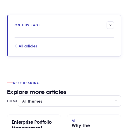
ON THIS PAGE
All articles
KEEP READING
Explore more articles
THEME
AI
Enterprise Portfolio
Why The
Management