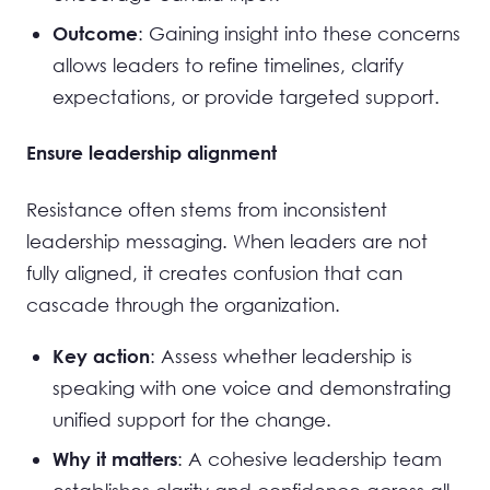
: Gaining insight into these concerns
Outcome
allows leaders to refine timelines, clarify
expectations, or provide targeted support.
Ensure leadership alignment
Resistance often stems from inconsistent
leadership messaging. When leaders are not
fully aligned, it creates confusion that can
cascade through the organization.
: Assess whether leadership is
Key action
speaking with one voice and demonstrating
unified support for the change.
: A cohesive leadership team
Why it matters