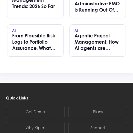
Administrative PMO
Trends: 2026 So Far
Is Running Out Of
Road
AI
AI
From Plausible Risk
Agentic Project
Logs to Portfolio
Management: How
Assurance. What
AI agents are
we learned
changing portfolio
building AI risk
delivery without
review for SPM
removing human
teams
accountability
Quick Links
Get Demo
Plans
Why Kiplot
Support