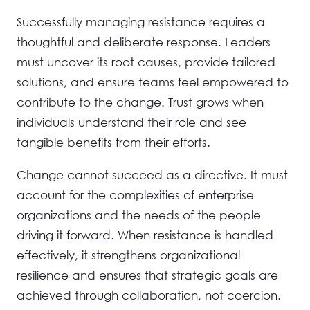
Successfully managing resistance requires a
thoughtful and deliberate response. Leaders
must uncover its root causes, provide tailored
solutions, and ensure teams feel empowered to
contribute to the change. Trust grows when
individuals understand their role and see
tangible benefits from their efforts.
Change cannot succeed as a directive. It must
account for the complexities of enterprise
organizations and the needs of the people
driving it forward. When resistance is handled
effectively, it strengthens organizational
resilience and ensures that strategic goals are
achieved through collaboration, not coercion.