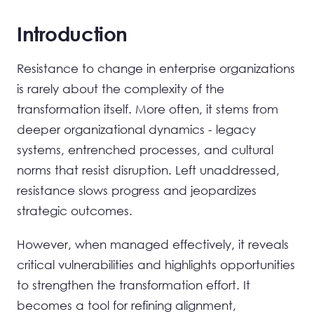
Introduction
Resistance to change in enterprise organizations
is rarely about the complexity of the
transformation itself. More often, it stems from
deeper organizational dynamics - legacy
systems, entrenched processes, and cultural
norms that resist disruption. Left unaddressed,
resistance slows progress and jeopardizes
strategic outcomes.
However, when managed effectively, it reveals
critical vulnerabilities and highlights opportunities
to strengthen the transformation effort. It
becomes a tool for refining alignment,